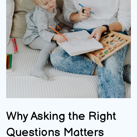
Why Asking the Right
Questions Matters