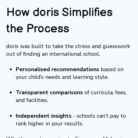
How doris Simplifies
the Process
doris was built to take the stress and guesswork
out of finding an international school.
Personalised recommendations
based on
your child’s needs and learning style.
Transparent comparisons
of curricula, fees,
and facilities.
Independent insights
- schools can’t pay to
rank higher in your results.