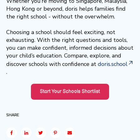
Whether you’re moving to Singapore, Malaysia,
Hong Kong or beyond, doris helps families find
the right school - without the overwhelm.
Choosing a school should feel exciting, not
exhausting. With the right questions and tools,
you can make confident, informed decisions about
your child’s education. Compare, explore, and
discover schools with confidence at
doris.school
.
SHARE