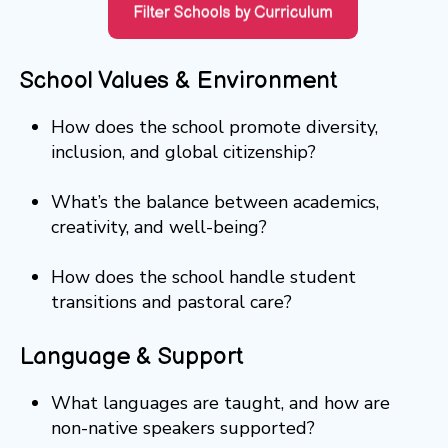
School Values & Environment
How does the school promote diversity,
inclusion, and global citizenship?
What’s the balance between academics,
creativity, and well-being?
How does the school handle student
transitions and pastoral care?
Language & Support
What languages are taught, and how are
non-native speakers supported?