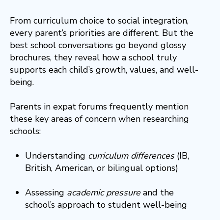
From curriculum choice to social integration,
every parent’s priorities are different. But the
best school conversations go beyond glossy
brochures, they reveal how a school truly
supports each child’s growth, values, and well-
being.
Parents in expat forums frequently mention
these key areas of concern when researching
schools:
Understanding
curriculum differences
(IB,
British, American, or bilingual options)
Assessing
academic pressure
and the
school’s approach to student well-being