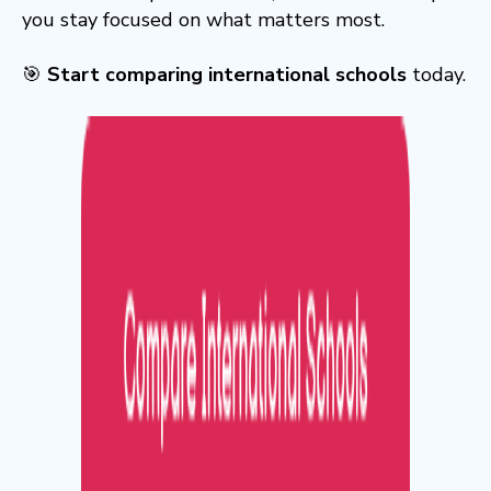
you stay focused on what matters most.
🎯
Start comparing international schools
today.