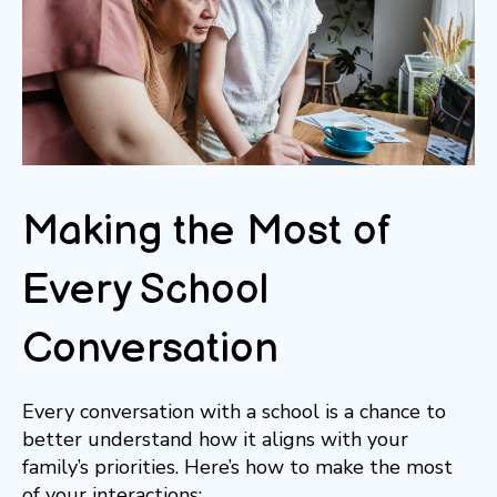
Making the Most of
Every School
Conversation
Every conversation with a school is a chance to
better understand how it aligns with your
family’s priorities. Here’s how to make the most
of your interactions: