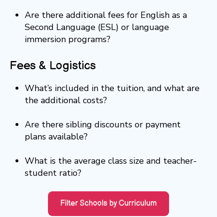
Are there additional fees for English as a
Second Language (ESL) or language
immersion programs?
Fees & Logistics
What’s included in the tuition, and what are
the additional costs?
Are there sibling discounts or payment
plans available?
What is the average class size and teacher-
student ratio?