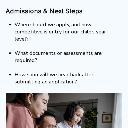
Admissions & Next Steps
When should we apply, and how
competitive is entry for our child’s year
level?
What documents or assessments are
required?
How soon will we hear back after
submitting an application?