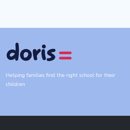
Helping families find the right school for their
children