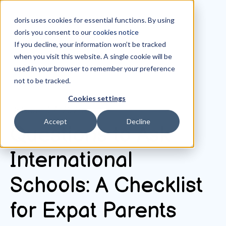
doris uses cookies for essential functions. By using
doris you consent to our
cookies notice
If you decline, your information won’t be tracked
when you visit this website. A single cookie will be
All posts
used in your browser to remember your preference
not to be tracked.
Cookies settings
October 17, 2025
Accept
Decline
Questions to Ask
International
Schools: A Checklist
for Expat Parents