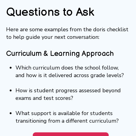
Questions to Ask
Here are some examples from the doris checklist
to help guide your next conversation:
Curriculum & Learning Approach
Which curriculum does the school follow,
and how is it delivered across grade levels?
How is student progress assessed beyond
exams and test scores?
What support is available for students
transitioning from a different curriculum?