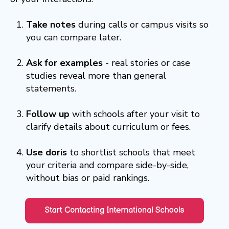
Take notes
during calls or campus visits so
you can compare later.
Ask for examples
- real stories or case
studies reveal more than general
statements.
Follow up
with schools after your visit to
clarify details about curriculum or fees.
Use doris
to shortlist schools that meet
your criteria and compare side-by-side,
without bias or paid rankings.