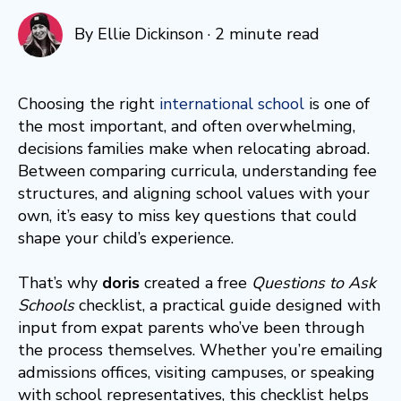
By
Ellie Dickinson
·
2 minute read
Choosing the right
international school
is one of
the most important, and often overwhelming,
decisions families make when relocating abroad.
Between comparing curricula, understanding fee
structures, and aligning school values with your
own, it’s easy to miss key questions that could
shape your child’s experience.
That’s why
doris
created a free
Questions to Ask
Schools
checklist, a practical guide designed with
input from expat parents who’ve been through
the process themselves. Whether you’re emailing
admissions offices, visiting campuses, or speaking
with school representatives, this checklist helps