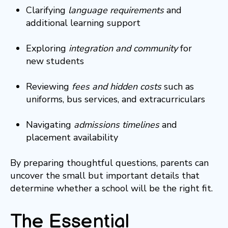
Clarifying
language requirements
and
additional learning support
Exploring
integration and community
for
new students
Reviewing
fees and hidden costs
such as
uniforms, bus services, and extracurriculars
Navigating
admissions timelines
and
placement availability
By preparing thoughtful questions, parents can
uncover the small but important details that
determine whether a school will be the right fit.
The Essential