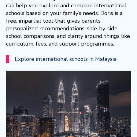
can help you explore and compare international
schools based on your family’s needs. Doris is a
free, impartial tool that gives parents
personalized recommendations, side-by-side
school comparisons, and clarity around things like
curriculum, fees, and support programmes.
Explore international schools in Malaysia