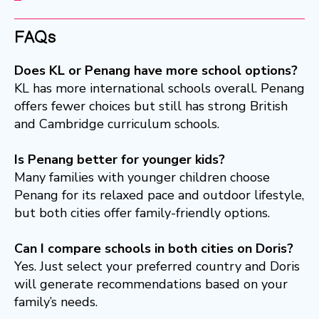
FAQs
Does KL or Penang have more school options?
KL has more international schools overall. Penang
offers fewer choices but still has strong British
and Cambridge curriculum schools.
Is Penang better for younger kids?
Many families with younger children choose
Penang for its relaxed pace and outdoor lifestyle,
but both cities offer family-friendly options.
Can I compare schools in both cities on Doris?
Yes. Just select your preferred country and Doris
will generate recommendations based on your
family’s needs.