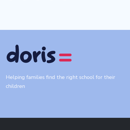
Helping families find the right school for their
children