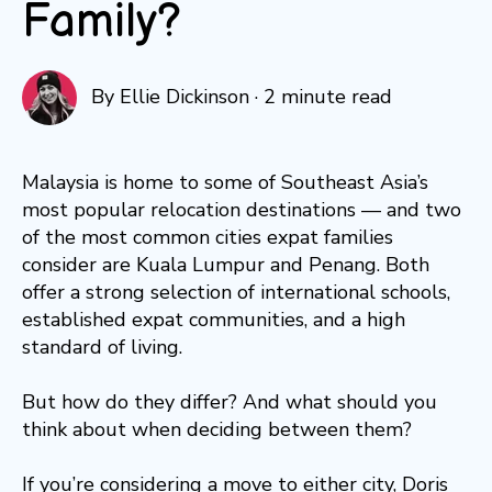
Family?
By
Ellie Dickinson
·
2 minute read
Malaysia is home to some of Southeast Asia’s
most popular relocation destinations — and two
of the most common cities expat families
consider are Kuala Lumpur and Penang. Both
offer a strong selection of international schools,
established expat communities, and a high
standard of living.
But how do they differ? And what should you
think about when deciding between them?
If you’re considering a move to either city, Doris