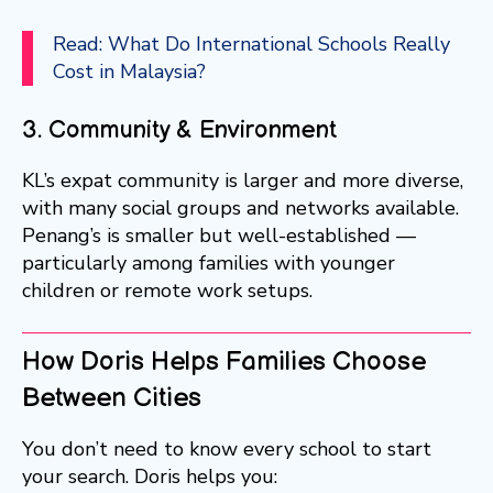
Read: What Do International Schools Really
Cost in Malaysia?
3. Community & Environment
KL’s expat community is larger and more diverse,
with many social groups and networks available.
Penang’s is smaller but well-established —
particularly among families with younger
children or remote work setups.
How Doris Helps Families Choose
Between Cities
You don’t need to know every school to start
your search. Doris helps you: