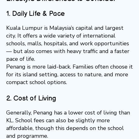
1. Daily Life & Pace
Kuala Lumpur is Malaysia’s capital and largest
city. It offers a wide variety of international
schools, malls, hospitals, and work opportunities
— but also comes with heavy traffic and a faster
pace of life.
Penang is more laid-back. Families often choose it
for its island setting, access to nature, and more
compact school options.
2. Cost of Living
Generally, Penang has a lower cost of living than
KL. School fees can also be slightly more
affordable, though this depends on the school
and programme.