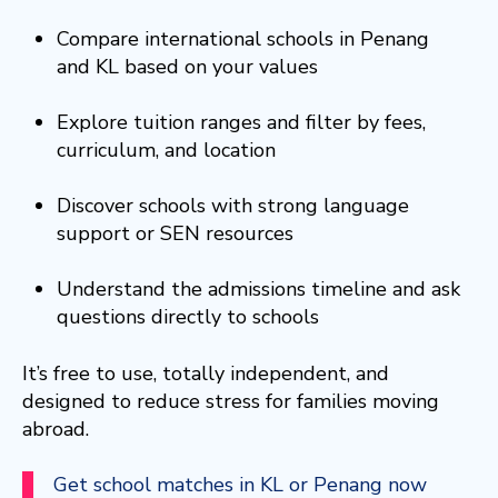
Compare international schools in Penang
and KL based on your values
Explore tuition ranges and filter by fees,
curriculum, and location
Discover schools with strong language
support or SEN resources
Understand the admissions timeline and ask
questions directly to schools
It’s free to use, totally independent, and
designed to reduce stress for families moving
abroad.
Get school matches in KL or Penang now