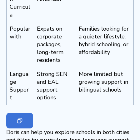
Curricul
a
Popular
Expats on
Families looking for
with
corporate
a quieter lifestyle,
packages,
hybrid schooling, or
long-term
affordability
residents
Langua
Strong SEN
More limited but
ge
and EAL
growing support in
Suppor
support
bilingual schools
t
options
Doris can help you explore schools in both cities
and filter by curriculum, fees, language support,