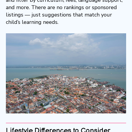
and more. There are no rankings or sponsored
listings — just suggestions that match your
child’s learning needs.
Lifestyle Differences to Consider