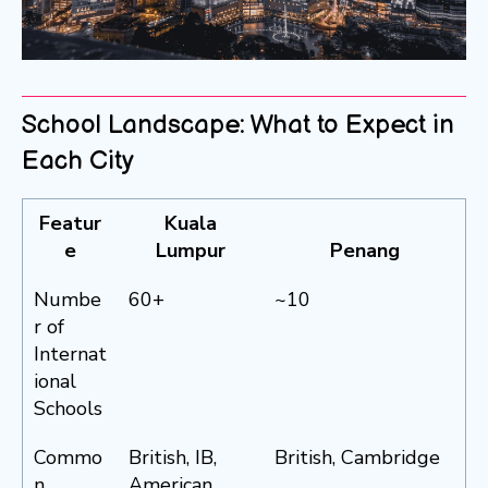
School Landscape: What to Expect in
Each City
Featur
Kuala
e
Lumpur
Penang
Numbe
60+
~10
r of
Internat
ional
Schools
Commo
British, IB,
British, Cambridge
n
American