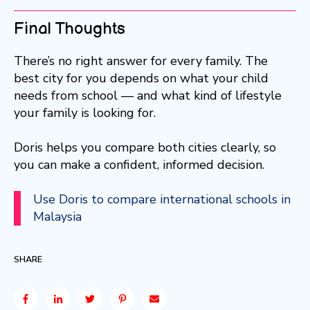
Final Thoughts
There’s no right answer for every family. The
best city for you depends on what your child
needs from school — and what kind of lifestyle
your family is looking for.
Doris helps you compare both cities clearly, so
you can make a confident, informed decision.
Use Doris to compare international schools in
Malaysia
SHARE