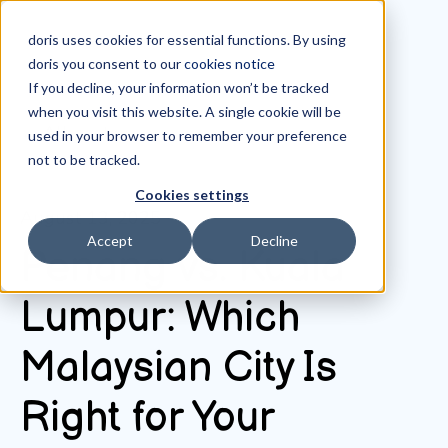
doris uses cookies for essential functions. By using
doris you consent to our
cookies notice
If you decline, your information won’t be tracked
when you visit this website. A single cookie will be
All posts
used in your browser to remember your preference
not to be tracked.
Cookies settings
August 13, 2025
Accept
Decline
Penang vs. Kuala
Lumpur: Which
Malaysian City Is
Right for Your