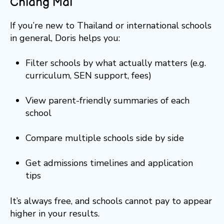
Chiang Mai
If you’re new to Thailand or international schools
in general, Doris helps you:
Filter schools by what actually matters (e.g.
curriculum, SEN support, fees)
View parent-friendly summaries of each
school
Compare multiple schools side by side
Get admissions timelines and application
tips
It’s always free, and schools cannot pay to appear
higher in your results.