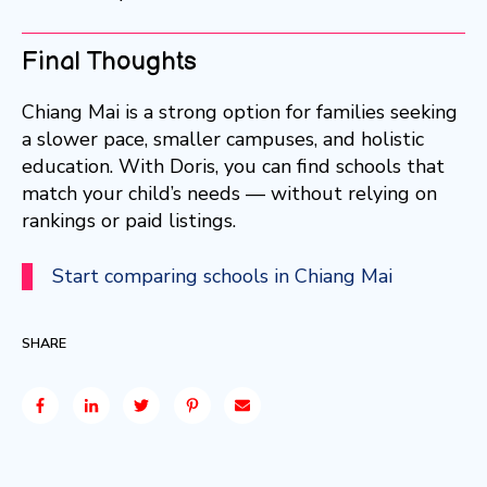
Final Thoughts
Chiang Mai is a strong option for families seeking
a slower pace, smaller campuses, and holistic
education. With Doris, you can find schools that
match your child’s needs — without relying on
rankings or paid listings.
Start comparing schools in Chiang Mai
SHARE