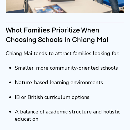
What Families Prioritize When
Choosing Schools in Chiang Mai
Chiang Mai tends to attract families looking for:
Smaller, more community-oriented schools
Nature-based learning environments
IB or British curriculum options
A balance of academic structure and holistic
education