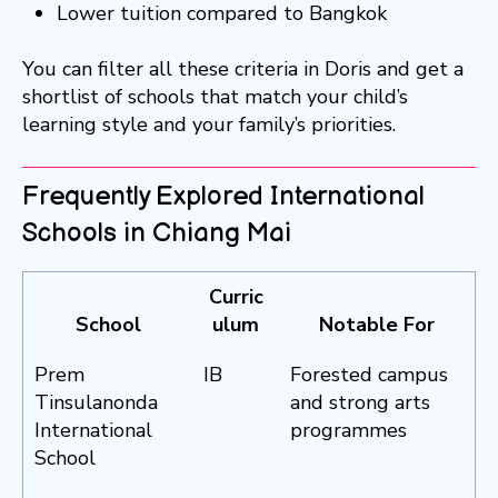
Lower tuition compared to Bangkok
You can filter all these criteria in Doris and get a
shortlist of schools that match your child’s
learning style and your family’s priorities.
Frequently Explored International
Schools in Chiang Mai
Curric
School
ulum
Notable For
Prem
IB
Forested campus
Tinsulanonda
and strong arts
International
programmes
School