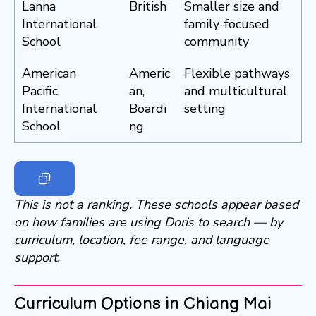
Lanna
British
Smaller size and
International
family-focused
School
community
American
Americ
Flexible pathways
Pacific
an,
and multicultural
International
Boardi
setting
School
ng
This is not a ranking. These schools appear based
on how families are using Doris to search — by
curriculum, location, fee range, and language
support.
Curriculum Options in Chiang Mai