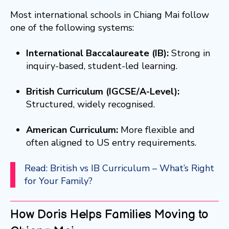
Most international schools in Chiang Mai follow
one of the following systems:
International Baccalaureate (IB):
Strong in
inquiry-based, student-led learning.
British Curriculum (IGCSE/A-Level):
Structured, widely recognised.
American Curriculum:
More flexible and
often aligned to US entry requirements.
Read: British vs IB Curriculum – What’s Right
for Your Family?
How Doris Helps Families Moving to