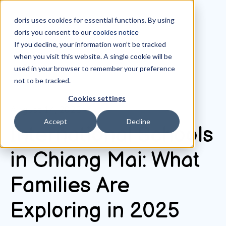
doris uses cookies for essential functions. By using
doris you consent to our
cookies notice
If you decline, your information won’t be tracked
when you visit this website. A single cookie will be
All posts
used in your browser to remember your preference
not to be tracked.
Cookies settings
August 14, 2025
Accept
Decline
International Schools
in Chiang Mai: What
Families Are
Exploring in 2025