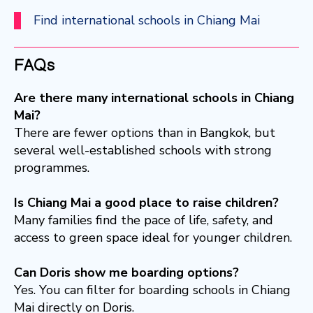
Find international schools in Chiang Mai
FAQs
Are there many international schools in Chiang
Mai?
There are fewer options than in Bangkok, but
several well-established schools with strong
programmes.
Is Chiang Mai a good place to raise children?
Many families find the pace of life, safety, and
access to green space ideal for younger children.
Can Doris show me boarding options?
Yes. You can filter for boarding schools in Chiang
Mai directly on Doris.