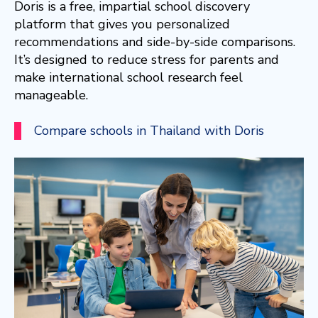
Doris is a free, impartial school discovery
platform that gives you personalized
recommendations and side-by-side comparisons.
It’s designed to reduce stress for parents and
make international school research feel
manageable.
Compare schools in Thailand with Doris