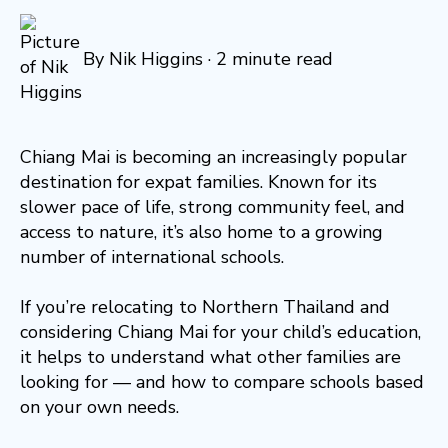
By
Nik Higgins
·
2 minute read
Chiang Mai is becoming an increasingly popular
destination for expat families. Known for its
slower pace of life, strong community feel, and
access to nature, it’s also home to a growing
number of international schools.
If you’re relocating to Northern Thailand and
considering Chiang Mai for your child’s education,
it helps to understand what other families are
looking for — and how to compare schools based
on your own needs.