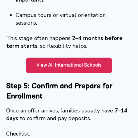
Campus tours or virtual orientation
sessions.
This stage often happens
2–4 months before
term starts
, so flexibility helps.
Step 5: Confirm and Prepare for
Enrollment
Once an offer arrives, families usually have
7–14
days
to confirm and pay deposits.
Checklist: