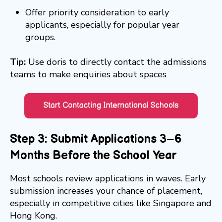
Offer priority consideration to early
applicants, especially for popular year
groups.
Tip:
Use doris to directly contact the admissions
teams to make enquiries about spaces
Step 3: Submit Applications 3–6
Months Before the School Year
Most schools review applications in waves. Early
submission increases your chance of placement,
especially in competitive cities like Singapore and
Hong Kong.