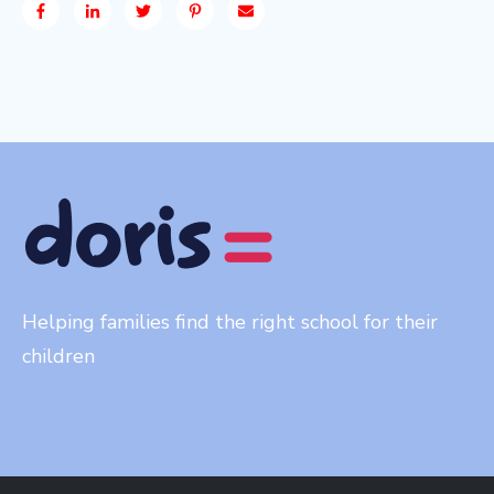
Helping families find the right school for their
children