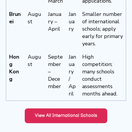
March
applications.
Brun
Augu
Janua
Jan
Smaller number
ei
st
ry –
ua
of international
April
ry
schools; apply
early for primary
years.
Hon
Augu
Septe
Jan
High
g
st
mber
ua
competition;
Kon
–
ry
many schools
g
Dece
/
conduct
mber
Ap
assessments
ril
months ahead.