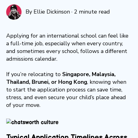
By
Ellie Dickinson
·
2 minute read
Applying for an international school can feel like
a full-time job, especially when every country,
and sometimes every school, follows a different
admissions calendar.
If you’re relocating to
Singapore, Malaysia,
Thailand, Brunei, or Hong Kong
, knowing when
to start the application process can save time,
stress, and even secure your child’s place ahead
of your move.
Typical Application Timelines Across