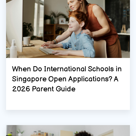
When Do International Schools in
Singapore Open Applications? A
2026 Parent Guide