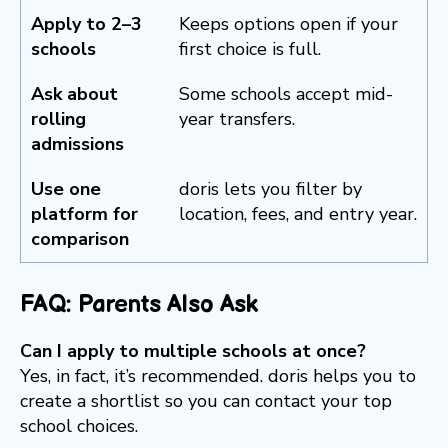
Apply to 2–3
Keeps options open if your
schools
first choice is full.
Ask about
Some schools accept mid-
rolling
year transfers.
admissions
Use one
doris lets you filter by
platform for
location, fees, and entry year.
comparison
FAQ: Parents Also Ask
Can I apply to multiple schools at once?
Yes, in fact, it’s recommended. doris helps you to
create a shortlist so you can contact your top
school choices.