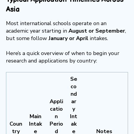
Asia
Most international schools operate on an
academic year starting in
August or September
,
but some follow
January or April
intakes.
Here’s a quick overview of when to begin your
research and applications by country:
Se
co
nd
Appli
ar
catio
y
Main
n
Int
Coun
Intak
Perio
ak
try
e
d
e
Notes