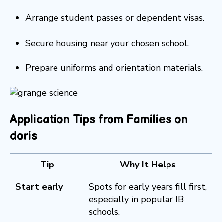
Arrange student passes or dependent visas.
Secure housing near your chosen school.
Prepare uniforms and orientation materials.
Application Tips from Families on
doris
Tip
Why It Helps
Start early
Spots for early years fill first,
especially in popular IB
schools.