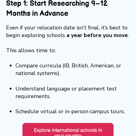
Step 1: Start Researching 9–12
Months in Advance
Even if your relocation date isn’t final, it’s best to
begin exploring schools
a year before you move
.
This allows time to:
Compare curricula (IB, British, American, or
national systems).
Understand language or placement test
requirements.
Schedule virtual or in-person campus tours.