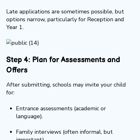
Late applications are sometimes possible, but
options narrow, particularly for Reception and
Year 1.
Step 4: Plan for Assessments and
Offers
After submitting, schools may invite your child
for:
Entrance assessments (academic or
language).
Family interviews (often informal, but
important).