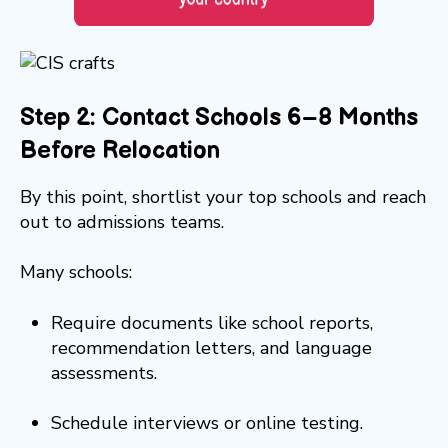
Step 2: Contact Schools 6–8 Months
Before Relocation
By this point, shortlist your top schools and reach
out to admissions teams.
Many schools:
Require documents like school reports,
recommendation letters, and language
assessments.
Schedule interviews or online testing.