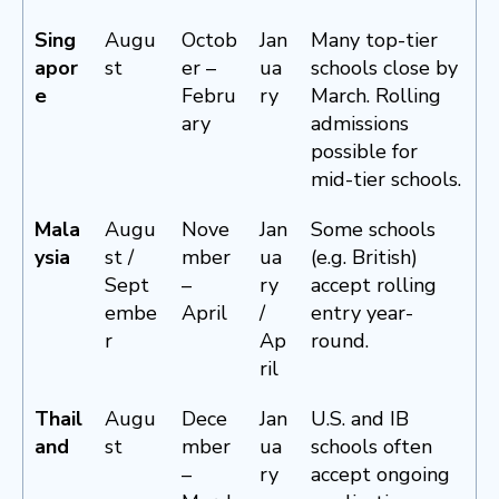
Sing
Augu
Octob
Jan
Many top-tier
apor
st
er –
ua
schools close by
e
Febru
ry
March. Rolling
ary
admissions
possible for
mid-tier schools.
Mala
Augu
Nove
Jan
Some schools
ysia
st /
mber
ua
(e.g. British)
Sept
–
ry
accept rolling
embe
April
/
entry year-
r
Ap
round.
ril
Thail
Augu
Dece
Jan
U.S. and IB
and
st
mber
ua
schools often
–
ry
accept ongoing