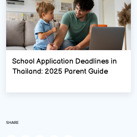
School Application Deadlines in
Thailand: 2025 Parent Guide
SHARE