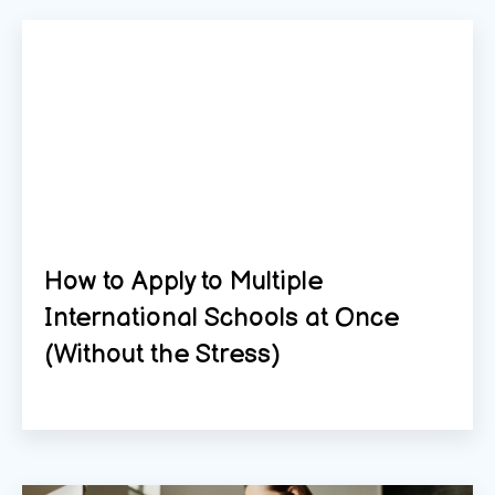
How to Apply to Multiple
International Schools at Once
(Without the Stress)