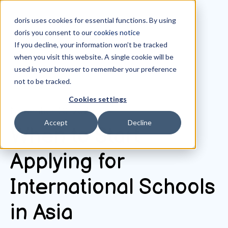
doris uses cookies for essential functions. By using
doris you consent to our
cookies notice
If you decline, your information won’t be tracked
when you visit this website. A single cookie will be
All posts
used in your browser to remember your preference
not to be tracked.
Cookies settings
November 10, 2025
Accept
Decline
When to Start
Applying for
International Schools
in Asia