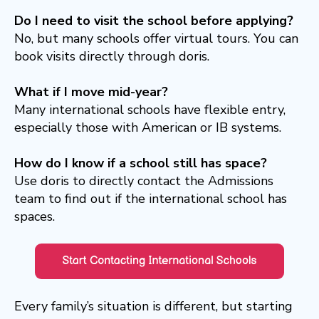
Do I need to visit the school before applying?
No, but many schools offer virtual tours. You can
book visits directly through doris.
What if I move mid-year?
Many international schools have flexible entry,
especially those with American or IB systems.
How do I know if a school still has space?
Use doris to directly contact the Admissions
team to find out if the international school has
spaces.
Every family’s situation is different, but starting