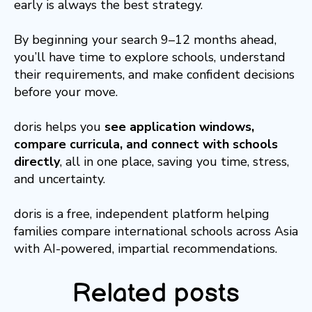
early is always the best strategy.
By beginning your search 9–12 months ahead,
you’ll have time to explore schools, understand
their requirements, and make confident decisions
before your move.
doris helps you
see application windows,
compare curricula, and connect with schools
directly
, all in one place, saving you time, stress,
and uncertainty.
doris is a free, independent platform helping
families compare international schools across Asia
with AI-powered, impartial recommendations.
Related posts