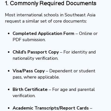
1. Commonly Required Documents
Most international schools in Southeast Asia
request a similar set of core documents:
Completed Application Form
– Online or
PDF submission.
Child’s Passport Copy
– For identity and
nationality verification.
Visa/Pass Copy
– Dependent or student
pass, where applicable.
Birth Certificate
– For age and parental
verification.
Academic Transcripts/Report Cards
–