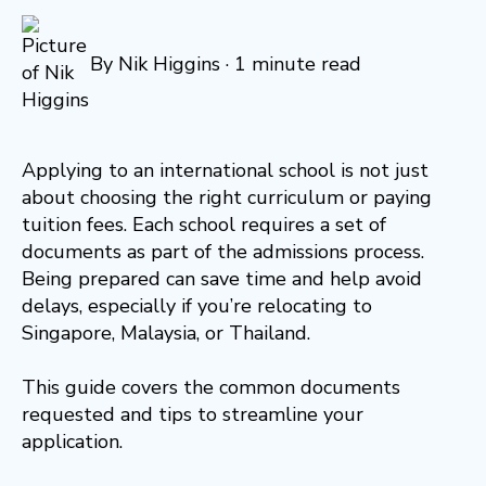
By
Nik Higgins
·
1 minute read
Applying to an international school is not just
about choosing the right curriculum or paying
tuition fees. Each school requires a set of
documents as part of the admissions process.
Being prepared can save time and help avoid
delays, especially if you’re relocating to
Singapore, Malaysia, or Thailand.
This guide covers the common documents
requested and tips to streamline your
application.