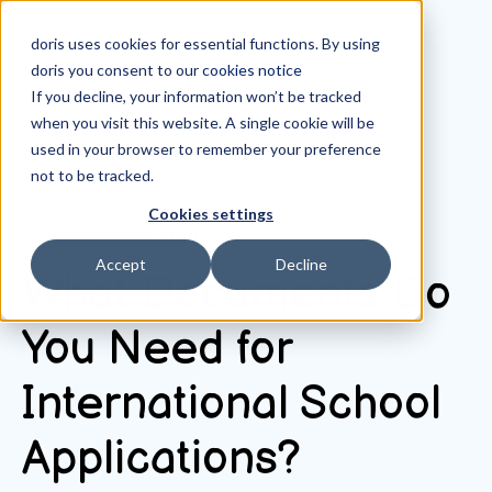
doris uses cookies for essential functions. By using
doris you consent to our
cookies notice
If you decline, your information won’t be tracked
when you visit this website. A single cookie will be
All posts
used in your browser to remember your preference
not to be tracked.
Cookies settings
September 24, 2025
Accept
Decline
What Documents Do
You Need for
International School
Applications?