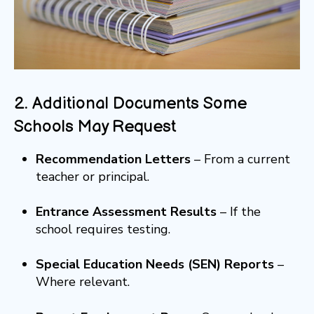
2. Additional Documents Some
Schools May Request
Recommendation Letters
– From a current
teacher or principal.
Entrance Assessment Results
– If the
school requires testing.
Special Education Needs (SEN) Reports
–
Where relevant.