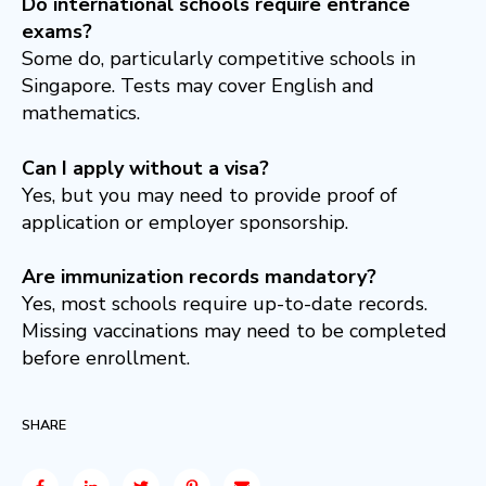
Do international schools require entrance
exams?
Some do, particularly competitive schools in
Singapore. Tests may cover English and
mathematics.
Can I apply without a visa?
Yes, but you may need to provide proof of
application or employer sponsorship.
Are immunization records mandatory?
Yes, most schools require up-to-date records.
Missing vaccinations may need to be completed
before enrollment.
SHARE