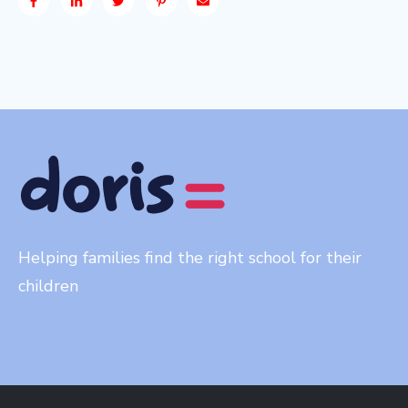
Helping families find the right school for their
children