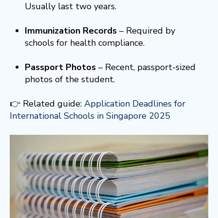
Usually last two years.
Immunization Records
– Required by
schools for health compliance.
Passport Photos
– Recent, passport-sized
photos of the student.
👉 Related guide:
Application Deadlines for
International Schools in Singapore 2025