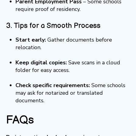
Parent Employment Pass
– Some schools
require proof of residency.
3. Tips for a Smooth Process
Start early:
Gather documents before
relocation.
Keep digital copies:
Save scans in a cloud
folder for easy access.
Check specific requirements:
Some schools
may ask for notarized or translated
documents.
FAQs