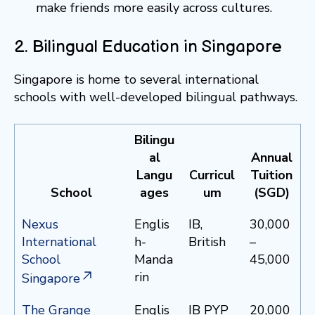
make friends more easily across cultures.
2. Bilingual Education in Singapore
Singapore is home to several international
schools with well-developed bilingual pathways.
Bilingu
al
Annual
Langu
Curricul
Tuition
School
ages
um
(SGD)
Nexus
Englis
IB,
30,000
International
h-
British
–
School
Manda
45,000
rin
Singapore
The Grange
Englis
IB PYP
20,000