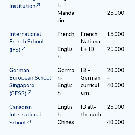
h-
–
Institution
Manda
25,000
rin
International
French
French
15,000
French School
-
Nationa
–
Englis
l + IB
25,000
(IFS)
h
German
Germa
IB +
20,000
European School
n-
German
–
Singapore
Englis
curricul
40,000
h
um
(GESS)
Canadian
Englis
IB all-
25,000
International
h-
through
–
Chines
40,000
School
e