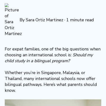
By
Sara Ortiz Martinez
·
1 minute read
For expat families, one of the big questions when
choosing an international school is:
Should my
child study in a bilingual program?
Whether you’re in Singapore, Malaysia, or
Thailand, many international schools now offer
bilingual pathways. Here’s what parents should
know.