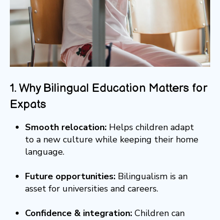
1. Why Bilingual Education Matters for
Expats
Smooth relocation:
Helps children adapt
to a new culture while keeping their home
language.
Future opportunities:
Bilingualism is an
asset for universities and careers.
Confidence & integration:
Children can