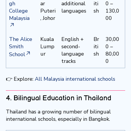
gh
ar
additional
iti
0 –
College
Puteri
languages
sh
130,0
Malaysia
, Johor
00
The Alice
Kuala
English +
Br
30,00
Smith
Lump
second-
iti
0 –
ur
language
sh
80,00
School
tracks
0
👉 Explore:
All Malaysia international schools
4. Bilingual Education in Thailand
Thailand has a growing number of bilingual
international schools, especially in Bangkok.