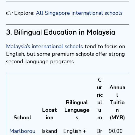
👉 Explore:
All Singapore international schools
3. Bilingual Education in Malaysia
Malaysia’s international schools
tend to focus on
English, but some premium schools offer strong
second-language programs.
C
ur
Annua
ric
l
Bilingual
ul
Tuitio
Locat
Language
u
n
School
ion
s
m
(MYR)
Marlborou
Iskand
English +
Br
90,00