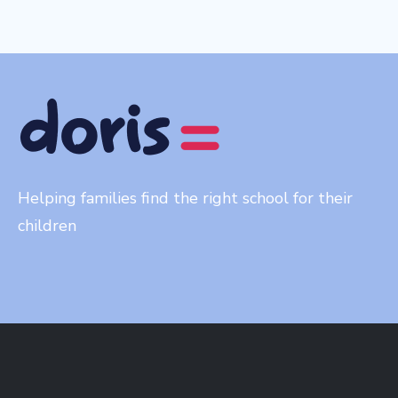
Helping families find the right school for their
children