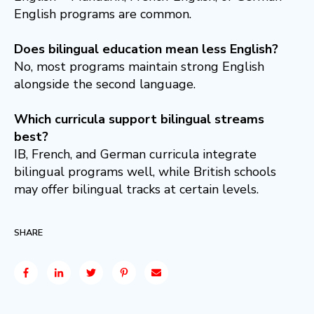
English programs are common.
Does bilingual education mean less English?
No, most programs maintain strong English
alongside the second language.
Which curricula support bilingual streams
best?
IB, French, and German curricula integrate
bilingual programs well, while British schools
may offer bilingual tracks at certain levels.
SHARE