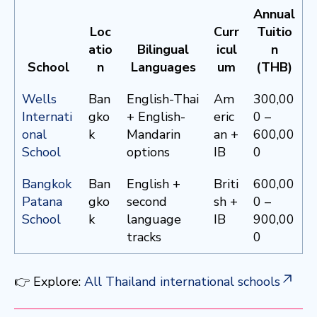
Annual
Loc
Curr
Tuitio
atio
Bilingual
icul
n
School
n
Languages
um
(THB)
Wells
Ban
English-Thai
Am
300,00
Internati
gko
+ English-
eric
0 –
onal
k
Mandarin
an +
600,00
School
options
IB
0
Bangkok
Ban
English +
Briti
600,00
Patana
gko
second
sh +
0 –
School
k
language
IB
900,00
tracks
0
👉 Explore:
All Thailand international schools