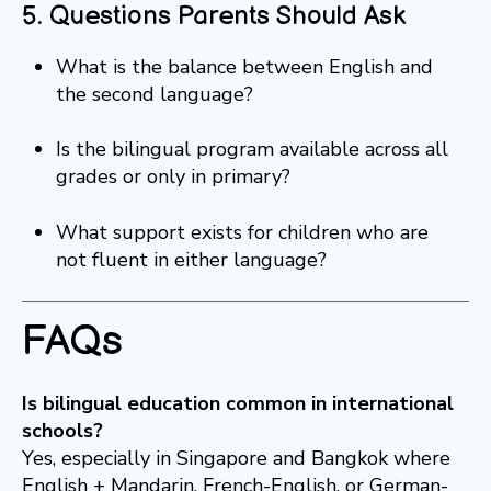
5. Questions Parents Should Ask
What is the balance between English and
the second language?
Is the bilingual program available across all
grades or only in primary?
What support exists for children who are
not fluent in either language?
FAQs
Is bilingual education common in international
schools?
Yes, especially in Singapore and Bangkok where
English + Mandarin, French-English, or German-