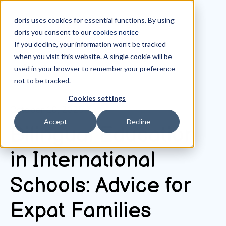
doris uses cookies for essential functions. By using
doris you consent to our
cookies notice
If you decline, your information won’t be tracked
when you visit this website. A single cookie will be
All posts
used in your browser to remember your preference
not to be tracked.
Cookies settings
October 10, 2025
Accept
Decline
Bilingual Education
in International
Schools: Advice for
Expat Families