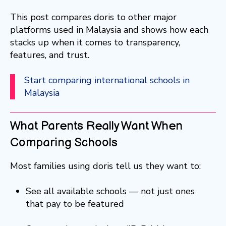
This post compares doris to other major
platforms used in Malaysia and shows how each
stacks up when it comes to transparency,
features, and trust.
Start comparing international schools in
Malaysia
What Parents Really Want When
Comparing Schools
Most families using doris tell us they want to:
See all available schools — not just ones
that pay to be featured