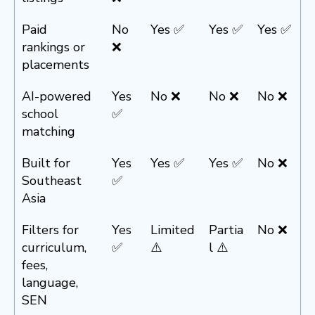
Paid
No
Yes ✅
Yes ✅
Yes ✅
rankings or
❌
placements
AI-powered
Yes
No ❌
No ❌
No ❌
school
✅
matching
Built for
Yes
Yes ✅
Yes ✅
No ❌
Southeast
✅
Asia
Filters for
Yes
Limited
Partia
No ❌
curriculum,
✅
⚠️
l ⚠️
fees,
language,
SEN