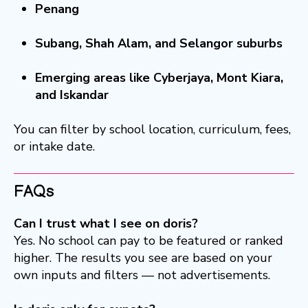
Penang
Subang, Shah Alam, and Selangor suburbs
Emerging areas like Cyberjaya, Mont Kiara,
and Iskandar
You can filter by school location, curriculum, fees,
or intake date.
FAQs
Can I trust what I see on doris?
Yes. No school can pay to be featured or ranked
higher. The results you see are based on your
own inputs and filters — not advertisements.