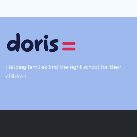
Helping families find the right school for their
children