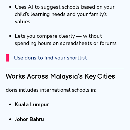
Uses AI to suggest schools based on your
child’s learning needs and your family’s
values
Lets you compare clearly — without
spending hours on spreadsheets or forums
Use doris to find your shortlist
Works Across Malaysia’s Key Cities
doris includes international schools in:
Kuala Lumpur
Johor Bahru