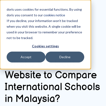
doris uses cookies for essential functions. By using
doris you consent to our
cookies notice
If you decline, your information won’t be tracked
when you visit this website. A single cookie will be
All posts
used in your browser to remember your preference
not to be tracked.
Cookies settings
July 31, 2025
Accept
Decline
What’s the Best
Website to Compare
International Schools
in Malaysia?