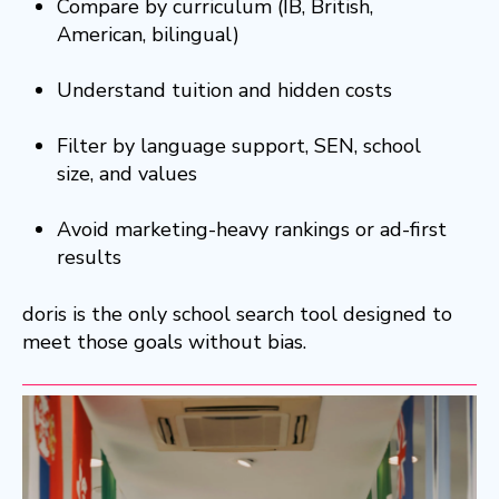
Compare by curriculum (IB, British,
American, bilingual)
Understand tuition and hidden costs
Filter by language support, SEN, school
size, and values
Avoid marketing-heavy rankings or ad-first
results
doris is the only school search tool designed to
meet those goals without bias.