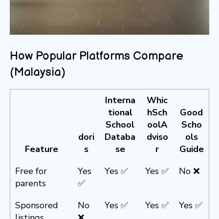
How Popular Platforms Compare
(Malaysia)
Interna
Whic
tional
hSch
Good
School
oolA
Scho
dori
Databa
dviso
ols
Feature
s
se
r
Guide
Free for
Yes
Yes ✅
Yes ✅
No ❌
parents
✅
Sponsored
No
Yes ✅
Yes ✅
Yes ✅
listings
❌