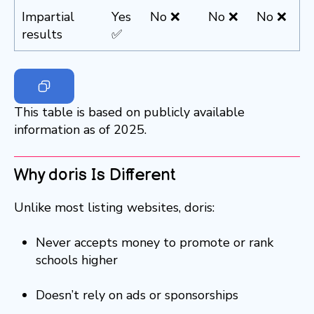
Impartial
Yes
No ❌
No ❌
No ❌
results
✅
This table is based on publicly available
information as of 2025.
Why doris Is Different
Unlike most listing websites, doris:
Never accepts money to promote or rank
schools higher
Doesn’t rely on ads or sponsorships