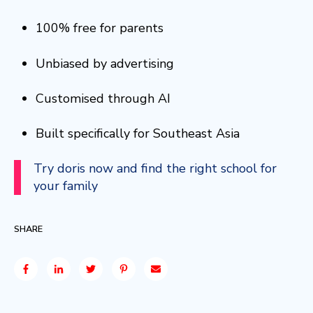
100% free for parents
Unbiased by advertising
Customised through AI
Built specifically for Southeast Asia
Try doris now and find the right school for
your family
SHARE