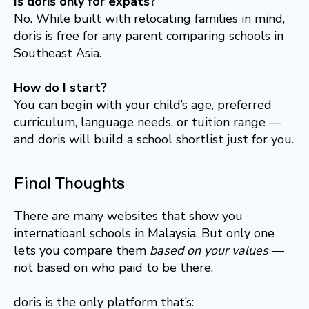
Is doris only for expats?
No. While built with relocating families in mind,
doris is free for any parent comparing schools in
Southeast Asia.
How do I start?
You can begin with your child’s age, preferred
curriculum, language needs, or tuition range —
and doris will build a school shortlist just for you.
Final Thoughts
There are many websites that show you
internatioanl schools in Malaysia. But only one
lets you compare them
based on your values
—
not based on who paid to be there.
doris is the only platform that’s: