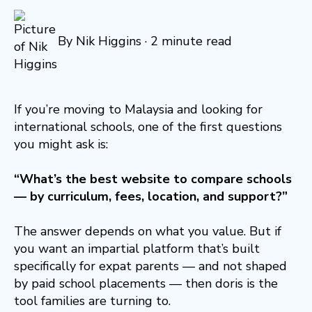
By
Nik Higgins
·
2 minute read
If you’re moving to Malaysia and looking for
international schools, one of the first questions
you might ask is:
“What’s the best website to compare schools
— by curriculum, fees, location, and support?”
The answer depends on what you value. But if
you want an impartial platform that’s built
specifically for expat parents — and not shaped
by paid school placements — then doris is the
tool families are turning to.